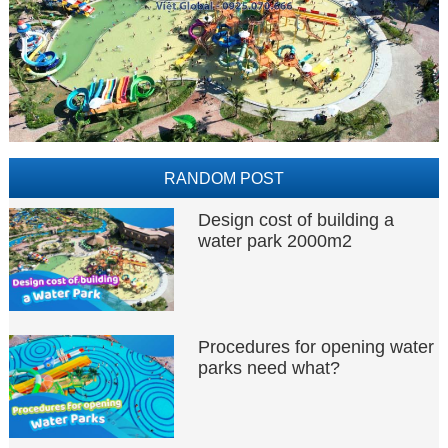
RANDOM POST
Design cost of building a
water park 2000m2
Procedures for opening water
parks need what?