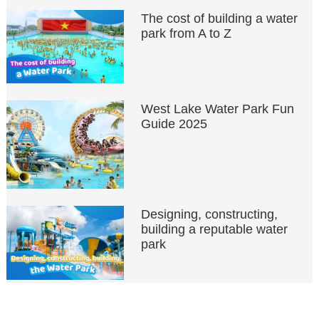
The cost of building a water
park from A to Z
West Lake Water Park Fun
Guide 2025
Designing, constructing,
building a reputable water
park