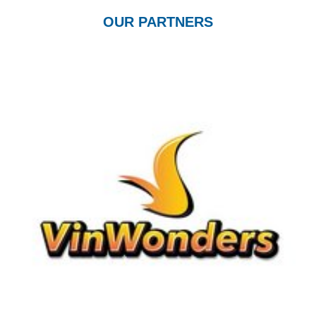
OUR PARTNERS