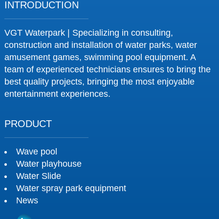
INTRODUCTION
VGT Waterpark | Specializing in consulting,
construction and installation of water parks, water
amusement games, swimming pool equipment. A
team of experienced technicians ensures to bring the
best quality projects, bringing the most enjoyable
entertainment experiences.
PRODUCT
Wave pool
Water playhouse
Water Slide
Water spray park equipment
News