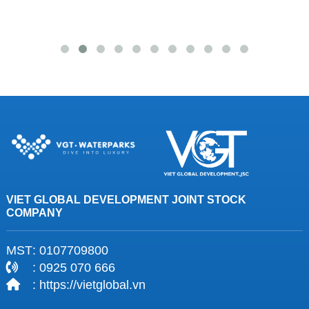
VIET GLOBAL DEVELOPMENT JOINT STOCK
COMPANY
MST
: 0107709800
: 0925 070 666
: https://vietglobal.vn