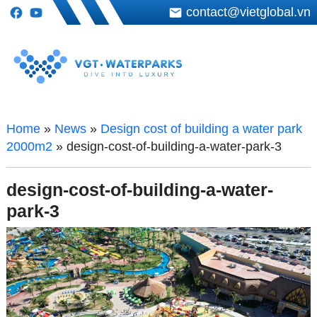
contact@vietglobal.vn
Home
»
News
»
Design cost of building a water park
2000m2
»
design-cost-of-building-a-water-park-3
design-cost-of-building-a-water-
park-3