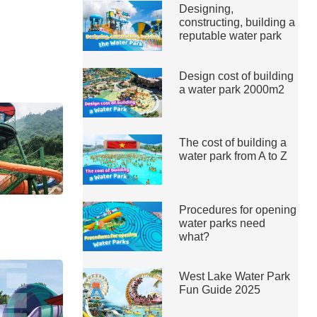
Designing,
constructing, building a
reputable water park
Design cost of building
a water park 2000m2
The cost of building a
water park from A to Z
Procedures for opening
water parks need
what?
West Lake Water Park
Fun Guide 2025