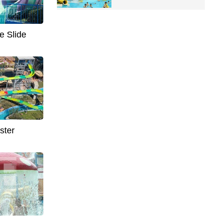
e Slide
ster