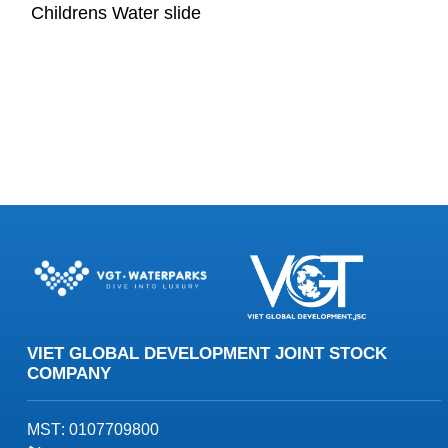
Childrens Water slide
VIET GLOBAL DEVELOPMENT JOINT STOCK
COMPANY
MST
: 0107709800