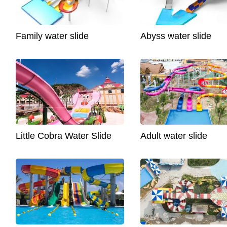
Family water slide
Abyss water slide
Little Cobra Water Slide
Adult water slide