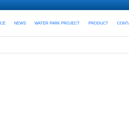
UCE
NEWS
WATER PARK PROJECT
PRODUCT
CONT