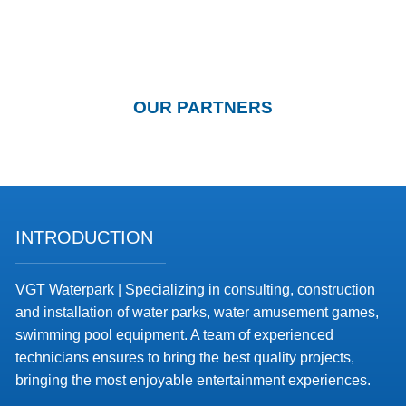
OUR PARTNERS
INTRODUCTION
VGT Waterpark | Specializing in consulting, construction
and installation of water parks, water amusement games,
swimming pool equipment. A team of experienced
technicians ensures to bring the best quality projects,
bringing the most enjoyable entertainment experiences.