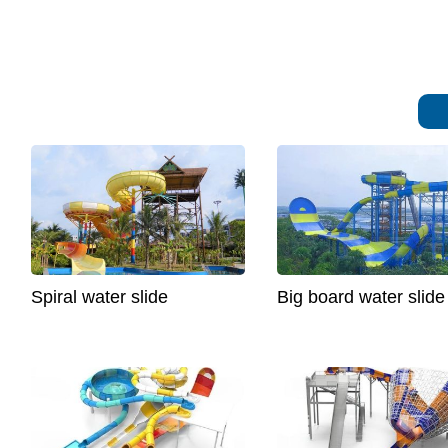
Spiral water slide
Big board water slide