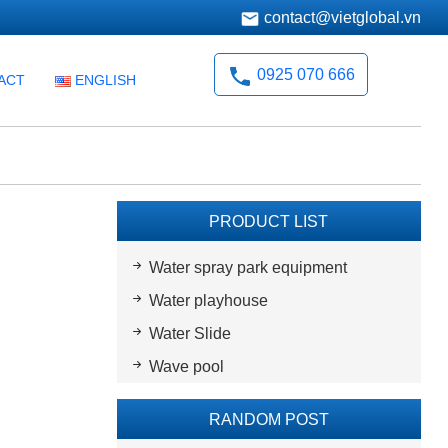
contact@vietglobal.vn
0925 070 666
ACT
ENGLISH
PRODUCT LIST
Water spray park equipment
Water playhouse
Water Slide
Wave pool
RANDOM POST