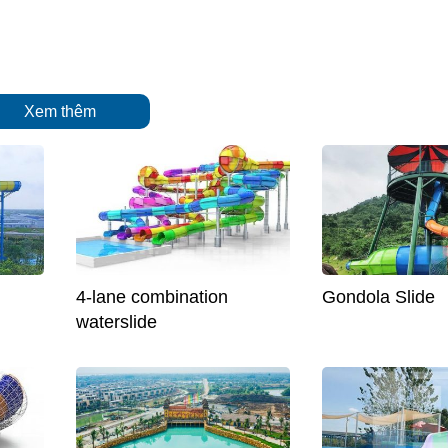
Xem thêm
4-lane combination
Gondola Slide
waterslide