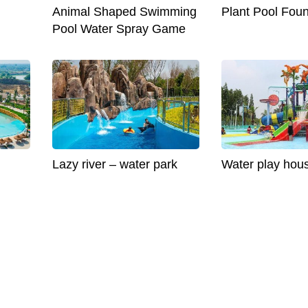
Animal Shaped Swimming
Plant Pool Foun
Pool Water Spray Game
Lazy river – water park
Water play hou