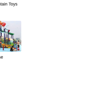
tain Toys
se