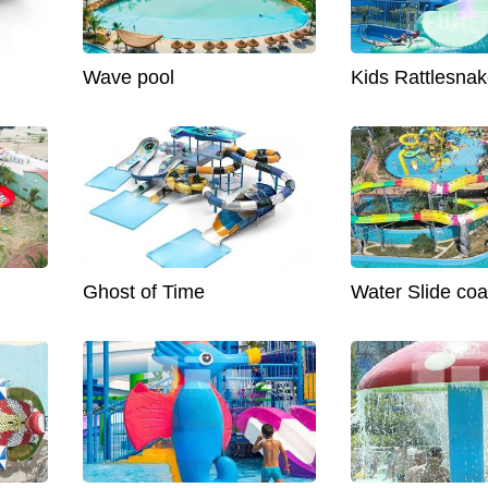
Wave pool
Kids Rattlesnak
Ghost of Time
Water Slide coa