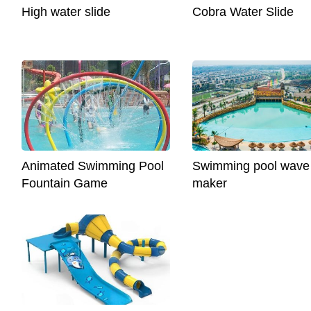
High water slide
Cobra Water Slide
Animated Swimming Pool
Swimming pool wave
Fountain Game
maker