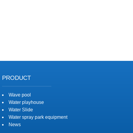
PRODUCT
Wave pool
Water playhouse
Water Slide
Water spray park equipment
News