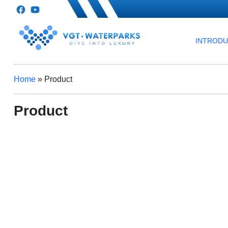
INTROD
Home
»
Product
Product