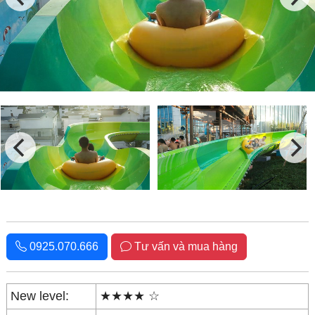
0925.070.666
Tư vấn và mua hàng
New level:
★★★★ ☆