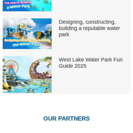
Designing, constructing,
building a reputable water
park
West Lake Water Park Fun
Guide 2025
OUR PARTNERS