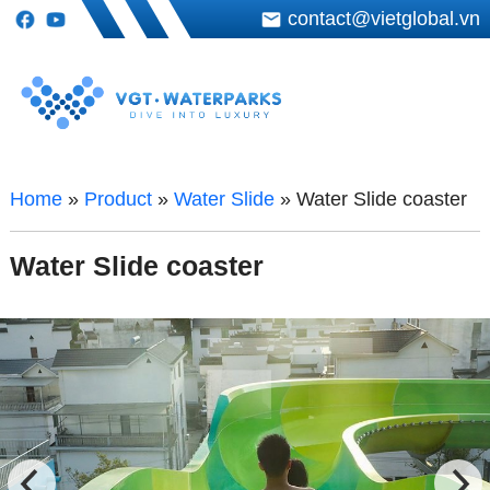
contact@vietglobal.vn
Home
»
Product
»
Water Slide
»
Water Slide coaster
Water Slide coaster