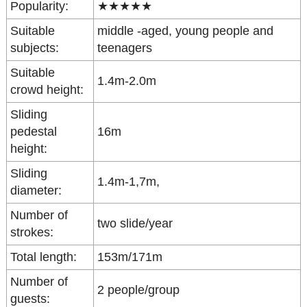
Popularity:
★★★★★
Suitable
middle -aged, young people and
subjects:
teenagers
Suitable
1.4m-2.0m
crowd height:
Sliding
pedestal
16m
height:
Sliding
1.4m-1,7m,
diameter:
Number of
two slide/year
strokes:
Total length:
153m/171m
Number of
2 people/group
guests: