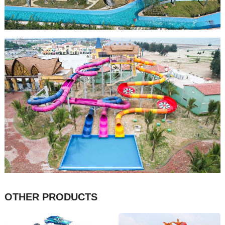
OTHER PRODUCTS