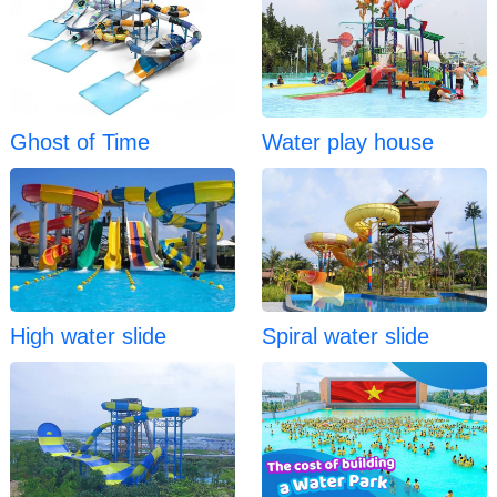
Ghost of Time
Water play house
High water slide
Spiral water slide