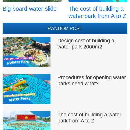
Big board water slide
The cost of building a
water park from A to Z
RANDOM POST
Design cost of building a
water park 2000m2
Procedures for opening water
parks need what?
The cost of building a water
park from A to Z