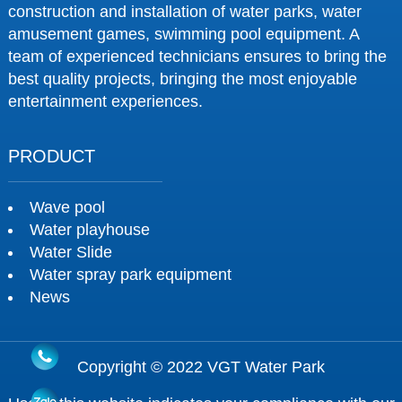
construction and installation of water parks, water
amusement games, swimming pool equipment. A
team of experienced technicians ensures to bring the
best quality projects, bringing the most enjoyable
entertainment experiences.
PRODUCT
Wave pool
Water playhouse
Water Slide
Water spray park equipment
News
Copyright © 2022 VGT Water Park