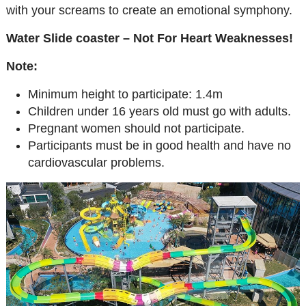
with your screams to create an emotional symphony.
Water Slide coaster – Not For Heart Weaknesses!
Note:
Minimum height to participate: 1.4m
Children under 16 years old must go with adults.
Pregnant women should not participate.
Participants must be in good health and have no
cardiovascular problems.