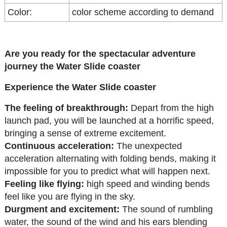
Color:
color scheme according to demand
Are you ready for the spectacular adventure
journey the Water Slide coaster
Experience the Water Slide coaster
The feeling of breakthrough:
Depart from the high
launch pad, you will be launched at a horrific speed,
bringing a sense of extreme excitement.
Continuous acceleration:
The unexpected
acceleration alternating with folding bends, making it
impossible for you to predict what will happen next.
Feeling like flying:
high speed and winding bends
feel like you are flying in the sky.
Durgment and excitement:
The sound of rumbling
water, the sound of the wind and his ears blending