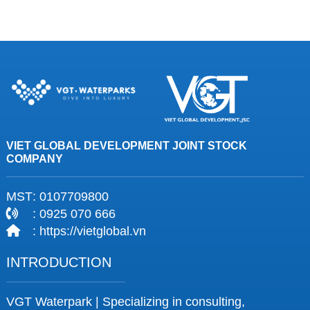
VIET GLOBAL DEVELOPMENT JOINT STOCK
COMPANY
MST
: 0107709800
: 0925 070 666
: https://vietglobal.vn
INTRODUCTION
VGT Waterpark | Specializing in consulting,