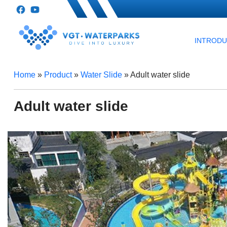
INTROD
Home
»
Product
»
Water Slide
»
Adult water slide
Adult water slide