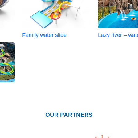
Family water slide
Lazy river – wat
OUR PARTNERS