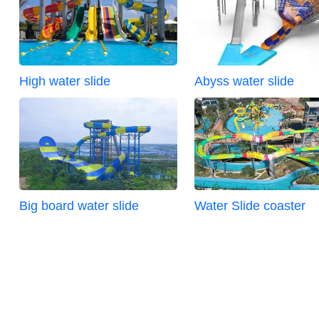
High water slide
Abyss water slide
Big board water slide
Water Slide coaster