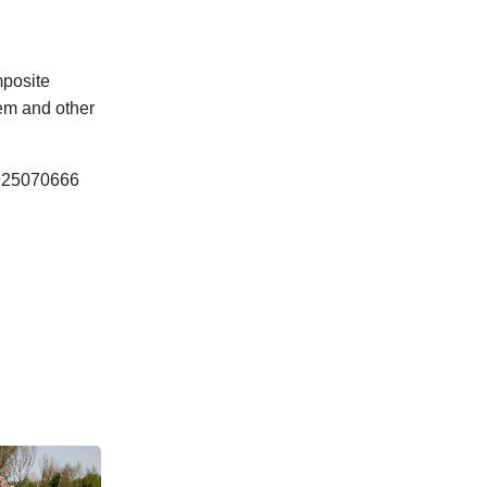
mposite
tem and other
 0925070666