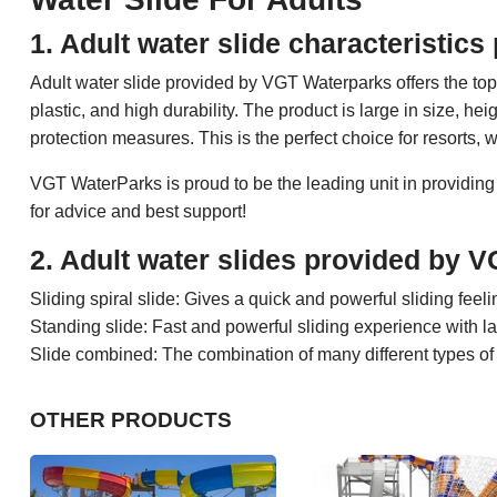
1. Adult water slide characteristi
Adult water slide provided by VGT Waterparks offers the to
plastic, and high durability. The product is large in size, h
protection measures. This is the perfect choice for resorts, 
VGT WaterParks is proud to be the leading unit in providing
for advice and best support!
2. Adult water slides provided by 
Sliding spiral slide: Gives a quick and powerful sliding feeli
Standing slide: Fast and powerful sliding experience with la
Slide combined: The combination of many different types of s
OTHER PRODUCTS