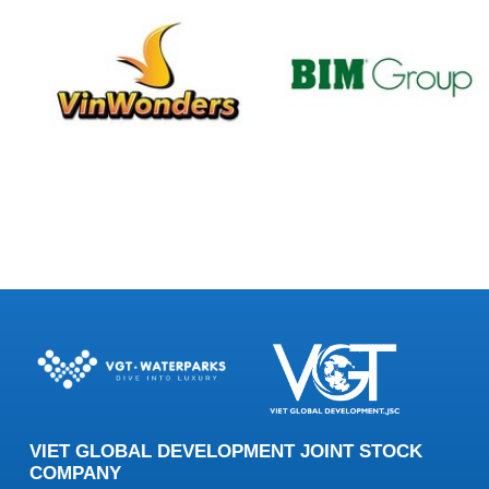
VIET GLOBAL DEVELOPMENT JOINT STOCK
COMPANY