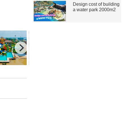
Design cost of building
a water park 2000m2