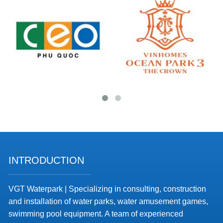
INTRODUCTION
VGT Waterpark | Specializing in consulting, construction
and installation of water parks, water amusement games,
swimming pool equipment. A team of experienced