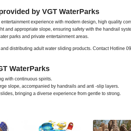
cs provided by VGT WaterParks
p entertainment experience with modern design, high quality co
eight and appropriate slope, ensuring safety with the handrail sys
water parks and private entertainment areas.
 and distributing adult water sliding products. Contact Hotline
VGT WaterParks
ng with continuous spirits.
rge slope, accompanied by handrails and anti -slip layers.
lides, bringing a diverse experience from gentle to strong.