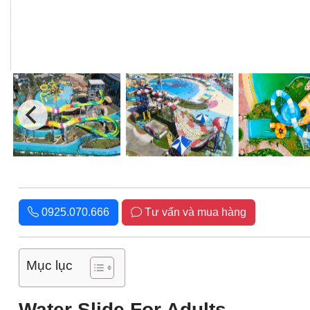
0925.070.666
Tư vấn và mua hàng
Mục lục
Water Slide For Adults