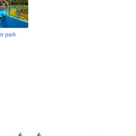
er park