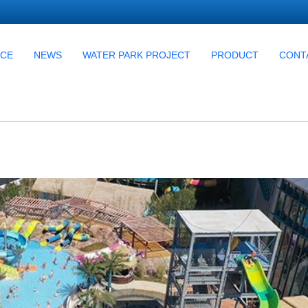
UCE
NEWS
WATER PARK PROJECT
PRODUCT
CONT