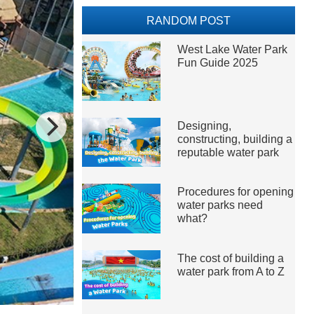
RANDOM POST
West Lake Water Park
Fun Guide 2025
Designing,
constructing, building a
reputable water park
Procedures for opening
water parks need
what?
The cost of building a
water park from A to Z