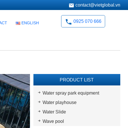
contact@vietglobal.vn
0925 070 666
ACT
ENGLISH
PRODUCT LIST
Water spray park equipment
Water playhouse
Water Slide
Wave pool