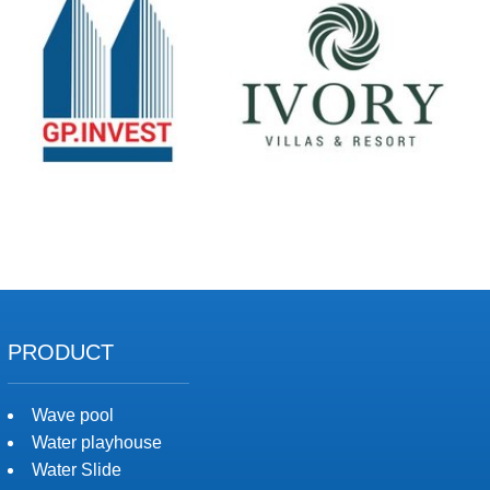
PRODUCT
Wave pool
Water playhouse
Water Slide