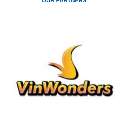
OUR PARTNERS