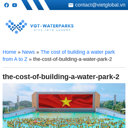
contact@vietglobal.vn
Home
»
News
»
The cost of building a water park
from A to Z
»
the-cost-of-building-a-water-park-2
the-cost-of-building-a-water-park-2