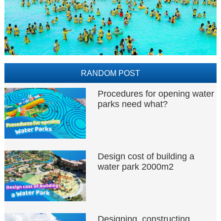
RANDOM POST
Procedures for opening water
parks need what?
Design cost of building a
water park 2000m2
Designing, constructing,