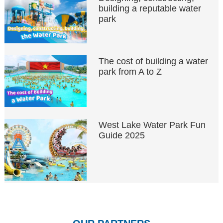
building a reputable water
park
The cost of building a water
park from A to Z
West Lake Water Park Fun
Guide 2025