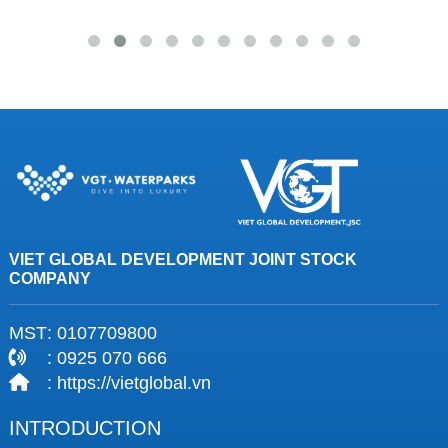
VIET GLOBAL DEVELOPMENT JOINT STOCK
COMPANY
MST
: 0107709800
: 0925 070 666
: https://vietglobal.vn
INTRODUCTION