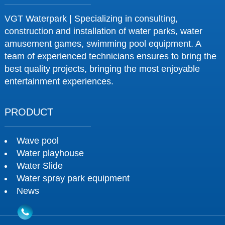
VGT Waterpark | Specializing in consulting,
construction and installation of water parks, water
amusement games, swimming pool equipment. A
team of experienced technicians ensures to bring the
best quality projects, bringing the most enjoyable
entertainment experiences.
PRODUCT
Wave pool
Water playhouse
Water Slide
Water spray park equipment
News